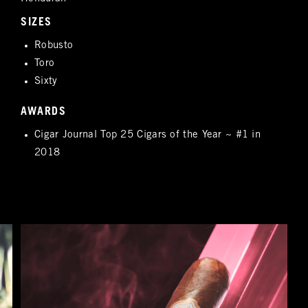
SIZES
Robusto
Toro
Sixty
AWARDS
Cigar Journal Top 25 Cigars of the Year ~ #1 in
2018