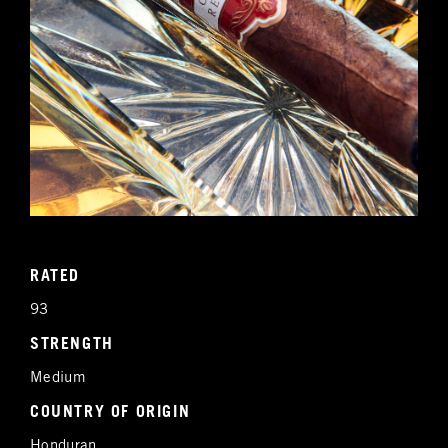
RATED
93
STRENGTH
Medium
COUNTRY OF ORIGIN
Honduran