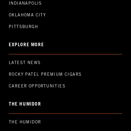
INDIANAPOLIS
OKLAHOMA CITY
PITTSBURGH
EXPLORE MORE
LATEST NEWS
ROCKY PATEL PREMIUM CIGARS
CAREER OPPORTUNITIES
THE HUMIDOR
THE HUMIDOR