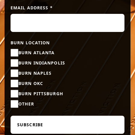
EMAIL ADDRESS
*
BURN LOCATION
BURN ATLANTA
BURN INDIANPOLIS
BURN NAPLES
BURN OKC
BURN PITTSBURGH
OTHER