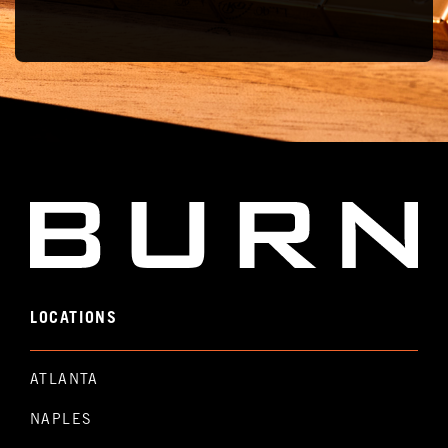
LOCATIONS
ATLANTA
NAPLES