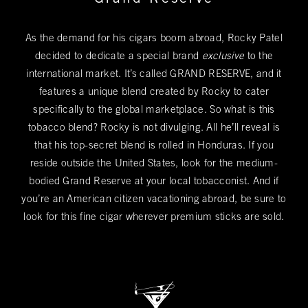
As the demand for his cigars boom abroad, Rocky Patel
decided to dedicate a special brand
exclusive
to the
international market. It’s called GRAND RESERVE, and it
features a unique blend created by Rocky to cater
specifically to the global marketplace. So what is this
tobacco blend? Rocky is not divulging. All he’ll reveal is
that his top-secret blend is rolled in Honduras. If you
reside outside the United States, look for the medium-
bodied Grand Reserve at your local tobacconist. And if
you’re an American citizen vacationing abroad, be sure to
look for this fine cigar wherever premium sticks are sold.