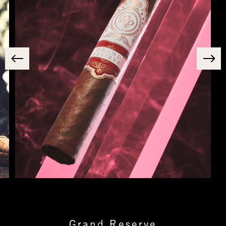
Grand Reserve