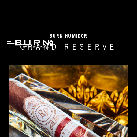
BURN HUMIDOR
GRAND RESERVE