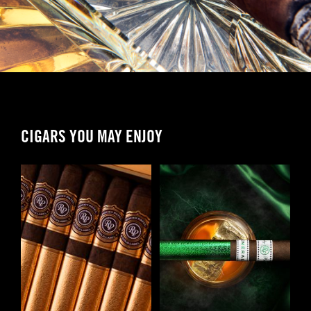
CIGARS YOU MAY ENJOY