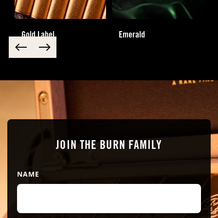
Gold Label
Emerald
JOIN THE BURN FAMILY
NAME