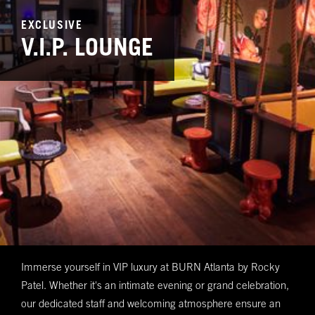
EXCLUSIVE
V.I.P. LOUNGE
Immerse yourself in VIP luxury at BURN Atlanta by Rocky
Patel. Whether it's an intimate evening or grand celebration,
our dedicated staff and welcoming atmosphere ensure an