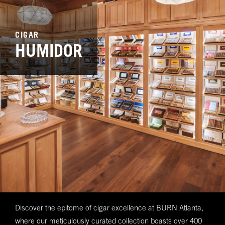
CIGAR
HUMIDOR
Discover the epitome of cigar excellence at BURN Atlanta,
where our meticulously curated collection boasts over 400