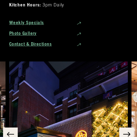
Kitchen Hours:
3pm Daily
Weekly Specials
Photo Gallery
Contact & Directions
Reservations
VIP & Group
Bookings
Name
(required)
*