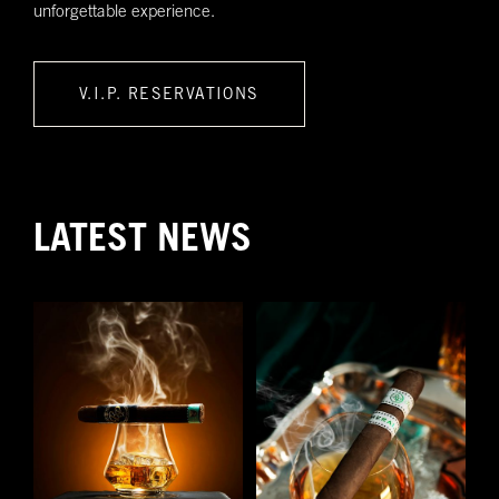
unforgettable experience.
V.I.P. RESERVATIONS
LATEST NEWS