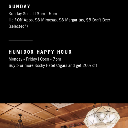
SUNDAY
Sunday Social | 3pm - 6pm
Half Off Apps, $8 Mimosas, $8 Margaritas, $5 Draft Beer
(selected*)
____________
HUMIDOR HAPPY HOUR
Monday - Friday | Open - 7pm
Buy 5 or more Rocky Patel Cigars and get 20% off