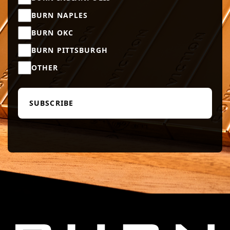
BURN NAPLES
BURN OKC
BURN PITTSBURGH
OTHER