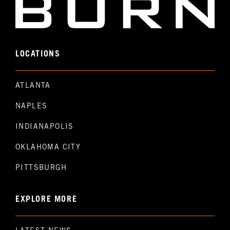
LOCATIONS
ATLANTA
NAPLES
INDIANAPOLIS
OKLAHOMA CITY
PITTSBURGH
EXPLORE MORE