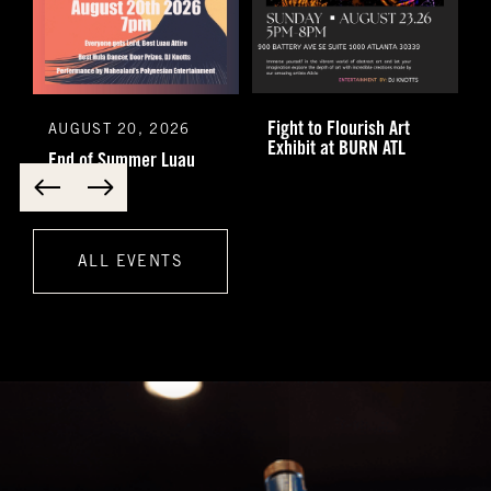
Fight to Flourish Art
AUGUST 20, 2026
Exhibit at BURN ATL
End of Summer Luau
ALL EVENTS