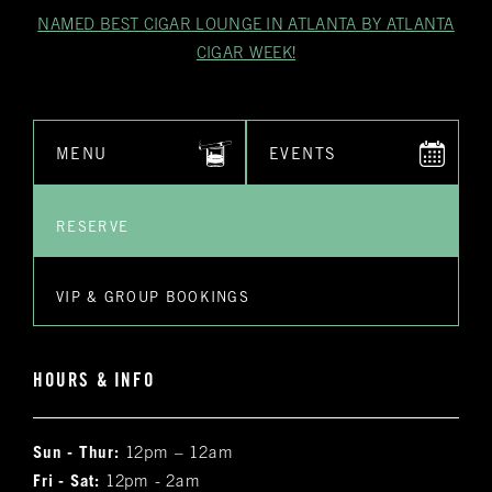
NAMED BEST CIGAR LOUNGE IN ATLANTA BY ATLANTA
CIGAR WEEK!
MENU
EVENTS
RESERVE
VIP & GROUP BOOKINGS
HOURS & INFO
Sun - Thur:
12pm – 12am
Fri - Sat:
12pm - 2am