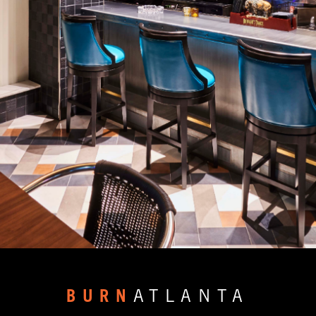
BURN
ATLANTA