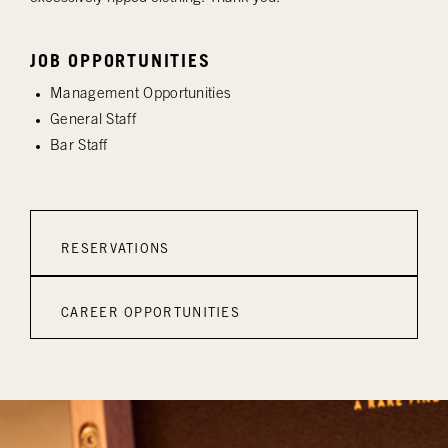
JOB OPPORTUNITIES
Management Opportunities
General Staff
Bar Staff
RESERVATIONS
CAREER OPPORTUNITIES