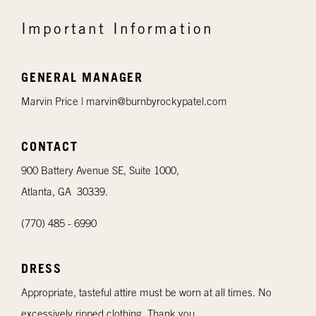
Important Information
GENERAL MANAGER
Marvin Price |
marvin@burnbyrockypatel.com
CONTACT
900 Battery Avenue SE, Suite 1000,
Atlanta, GA 30339.
(770) 485 - 6990
DRESS
Appropriate, tasteful attire must be worn at all times. No
excessively ripped clothing. Thank you.