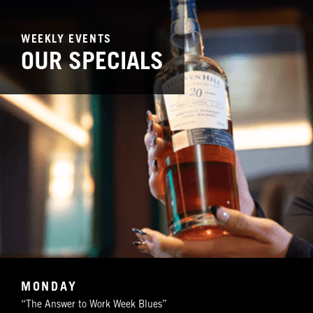
WEEKLY EVENTS
OUR SPECIALS
MONDAY
“The Answer to Work Week Blues”