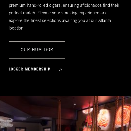
premium hand-rolled cigars, ensuring aficionados find their
perfect match. Elevate your smoking experience and
explore the finest selections awaiting you at our Atlanta
location.
OUR HUMIDOR
LOCKER MEMBERSHIP