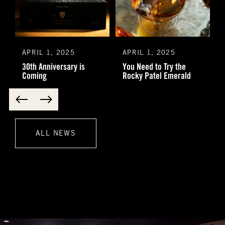
APRIL 1, 2025
APRIL 1, 2025
30th Anniversary is
You Need to Try the
Coming
Rocky Patel Emerald
ALL NEWS