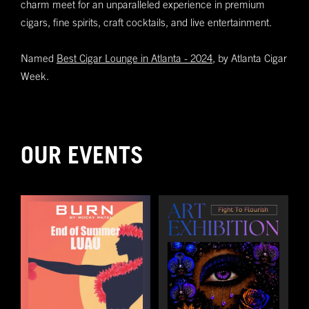
charm meet for an unparalleled experience in premium
Submit
cigars, fine spirits, craft cocktails, and live entertainment.
Named
Best Cigar Lounge in Atlanta - 2024,
by Atlanta Cigar
Week.
OUR EVENTS