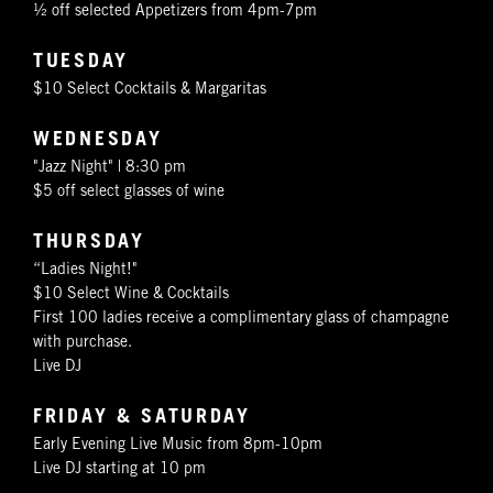
½ off selected Appetizers from 4pm-7pm
TUESDAY
$10 Select Cocktails & Margaritas
WEDNESDAY
"Jazz Night" | 8:30 pm
$5 off select glasses of wine
THURSDAY
“Ladies Night!"
$10 Select Wine & Cocktails
First 100 ladies receive a complimentary glass of champagne
with purchase.
Live DJ
FRIDAY & SATURDAY
Early Evening Live Music from 8pm-10pm
Live DJ starting at 10 pm