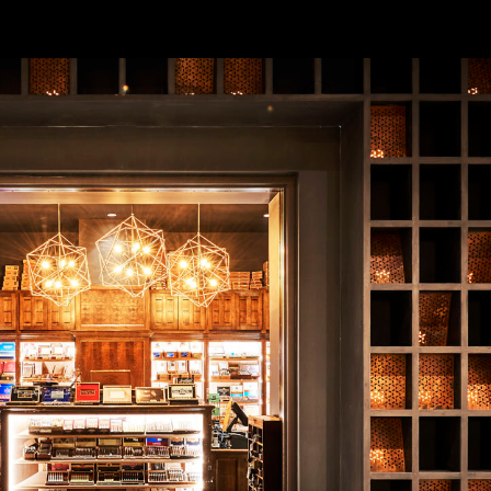
ull Venue
ations