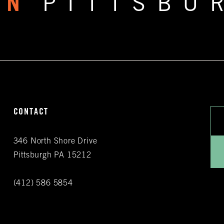
RN
PITTSBU
CONTACT
346 North Shore Drive
Pittsburgh PA 15212
(412) 586 5854