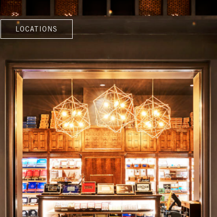
LOCATIONS