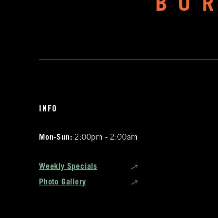
BU
INFO
Mon-Sun:
2:00pm - 2:00am
Weekly Specials
Photo Gallery