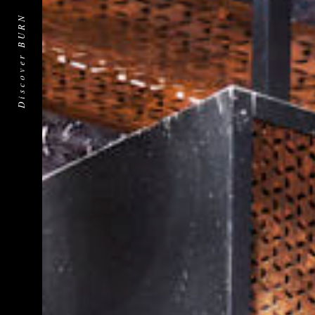
Yes
No
Discover BURN
*Submitting this form does not guarantee you a reservation. A 
confirm your reservation and any special requests that you m
Submit
Submit