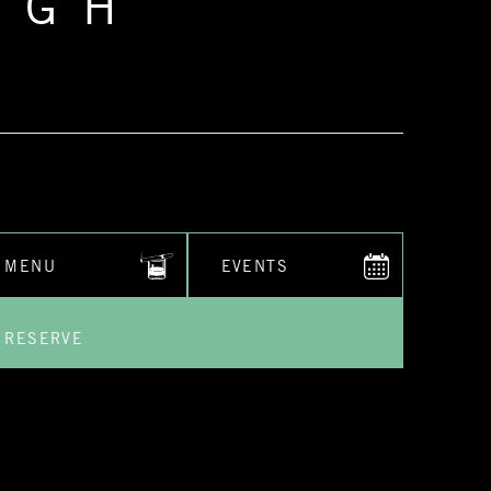
RGH
MENU
EVENTS
RESERVE