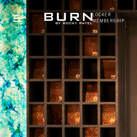
LOCKER
MEMBERSHIP
CLOSE
LOCATIONS
Naples, FL
Indianapolis, IN
Atlanta, GA
Pittsburgh, PA
Oklahoma City, OK