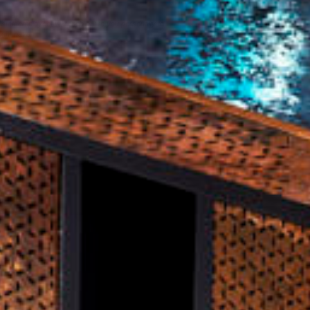
staff employee will reach out to you personally to
ight have