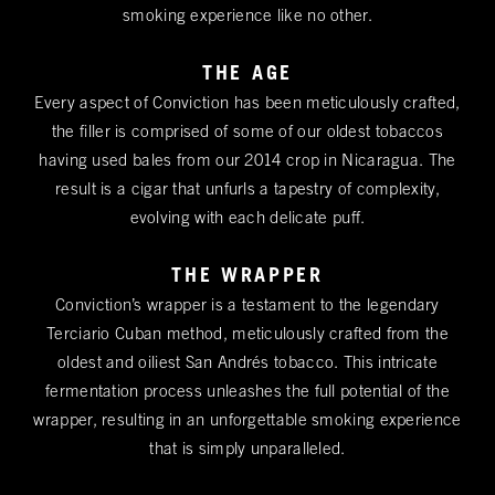
smoking experience like no other.
THE AGE
Every aspect of Conviction has been meticulously crafted,
the filler is comprised of some of our oldest tobaccos
having used bales from our 2014 crop in Nicaragua. The
result is a cigar that unfurls a tapestry of complexity,
evolving with each delicate puff.
THE WRAPPER
Conviction’s wrapper is a testament to the legendary
Terciario Cuban method, meticulously crafted from the
oldest and oiliest San Andrés tobacco. This intricate
fermentation process unleashes the full potential of the
wrapper, resulting in an unforgettable smoking experience
that is simply unparalleled.