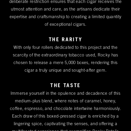
deliberate restriction ensures that each cigar receives the
utmost attention and care, as the artisans dedicate their
expertise and craftsmanship to creating a limited quantity
of exceptional cigars.
THE RARITY
With only four rollers dedicated to this project and the
scarcity of the extraordinary tobacco used, Rocky has
chosen to release a mere 5,000 boxes, rendering this
cigar a truly unique and sought-after gem.
THE TASTE
Immerse yourself in the opulence and decadence of this
medium-plus blend, where notes of caramel, honey,
coffee, espresso, and chocolate intertwine harmoniously.
Each draw of this boxed-pressed cigar is enriched by a
lingering spice, captivating the senses, and offering a