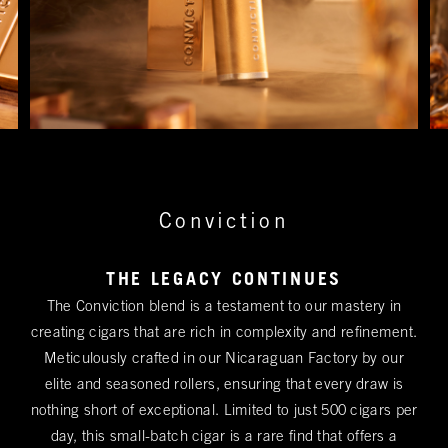
Conviction
THE LEGACY CONTINUES
The Conviction blend is a testament to our mastery in
creating cigars that are rich in complexity and refinement.
Meticulously crafted in our Nicaraguan Factory by our
elite and seasoned rollers, ensuring that every draw is
nothing short of exceptional. Limited to just 500 cigars per
day, this small-batch cigar is a rare find that offers a