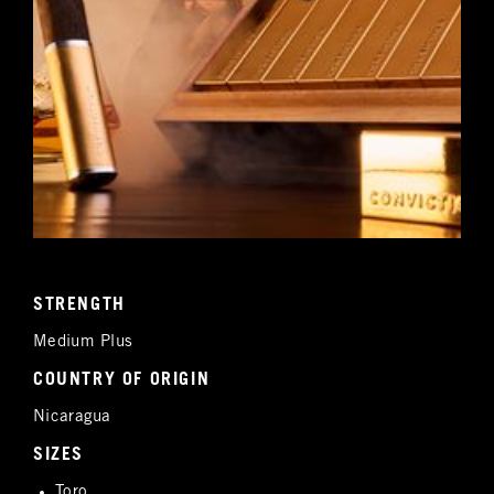
STRENGTH
Medium Plus
COUNTRY OF ORIGIN
Nicaragua
SIZES
Toro