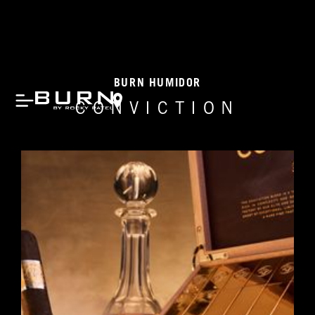
BURN HUMIDOR
CONVICTION