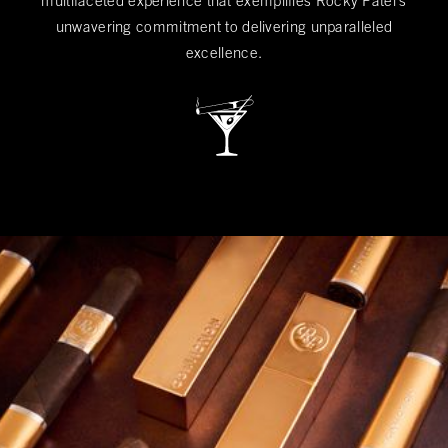
multifaceted experience that exemplifies Rocky Patel's
unwavering commitment to delivering unparalleled
excellence.