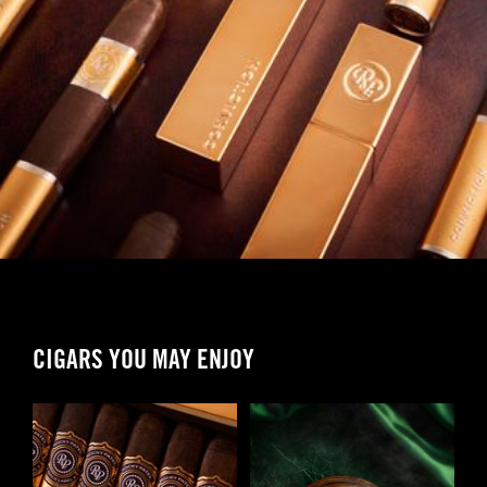
CIGARS YOU MAY ENJOY