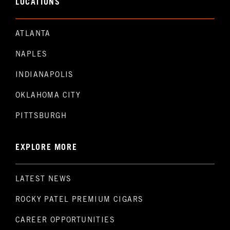
LOCATIONS
ATLANTA
NAPLES
INDIANAPOLIS
OKLAHOMA CITY
PITTSBURGH
EXPLORE MORE
LATEST NEWS
ROCKY PATEL PREMIUM CIGARS
CAREER OPPORTUNITIES