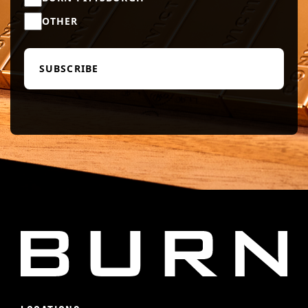
OTHER