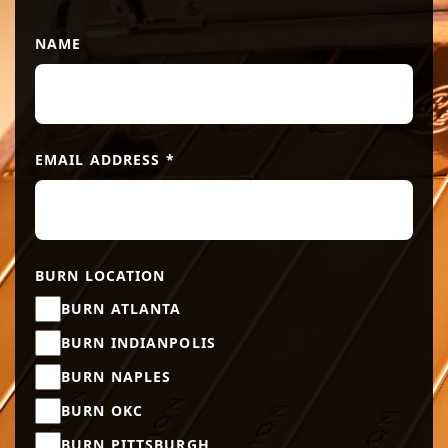
NAME
EMAIL ADDRESS
*
BURN LOCATION
BURN ATLANTA
BURN INDIANPOLIS
BURN NAPLES
BURN OKC
BURN PITTSBURGH