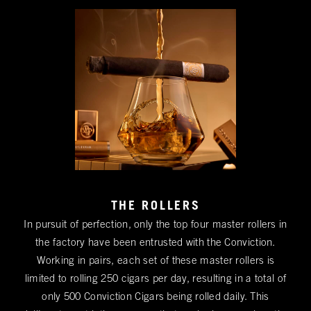
THE ROLLERS
In pursuit of perfection, only the top four master rollers in
the factory have been entrusted with the Conviction.
Working in pairs, each set of these master rollers is
limited to rolling 250 cigars per day, resulting in a total of
only 500 Conviction Cigars being rolled daily. This