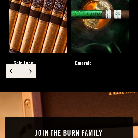
Gold Label
Emerald
JOIN THE BURN FAMILY