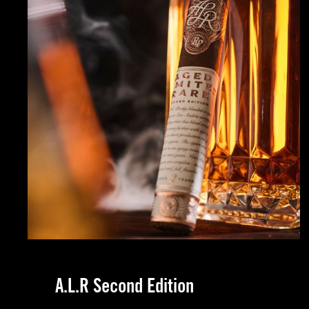
Naples, FL
Indianapolis, IN
Atlanta, GA
Pittsburgh, PA
Oklahoma City, OK
A.L.R Second Edition