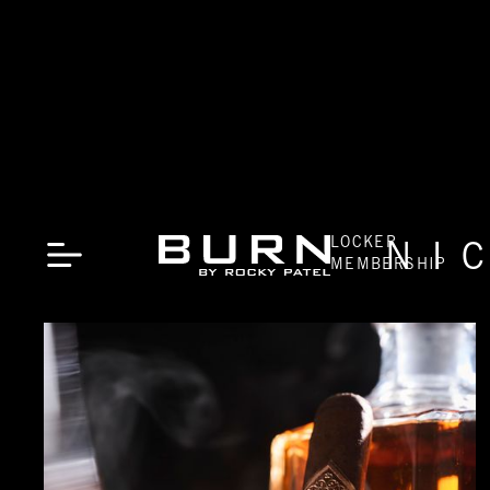
LOCKER
NI
MEMBERSHIP
CLOSE
LOCATIONS