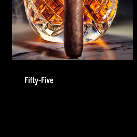
Fifty-Five