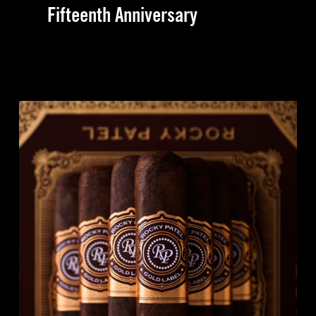
Fifteenth Anniversary