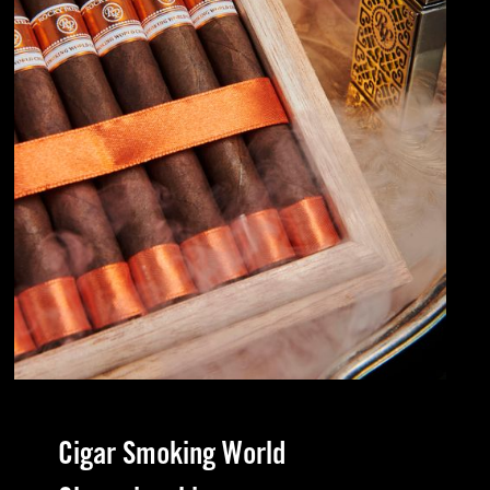
Cigar Smoking World