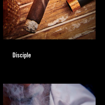
Disciple