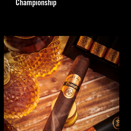
Championship