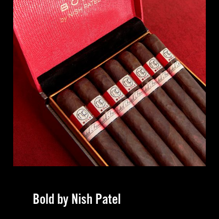
Bold by Nish Patel