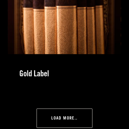
Gold Label
LOAD MORE..