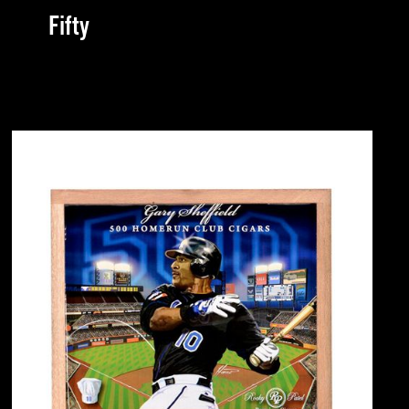
Fifty