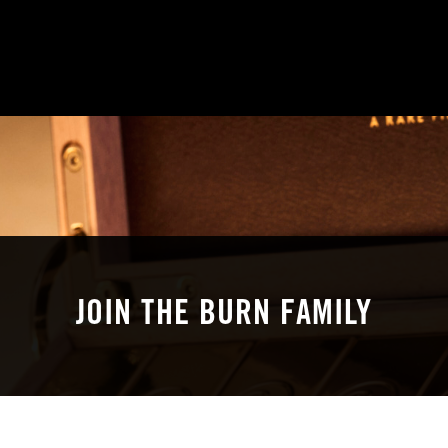
JOIN THE BURN FAMILY