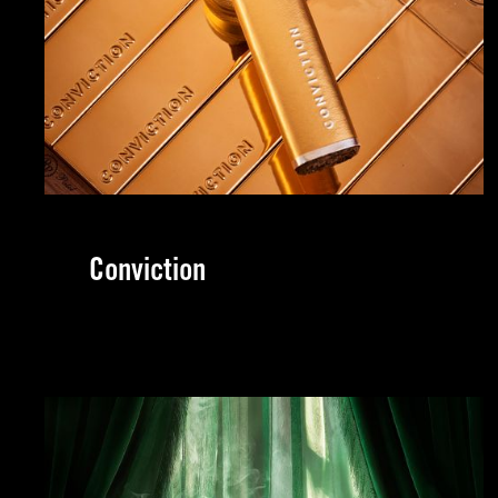
Conviction