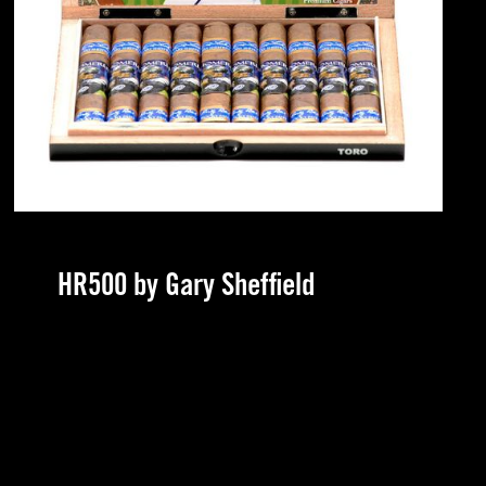
HR500 by Gary Sheffield