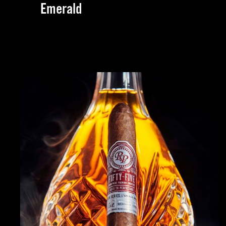
Emerald