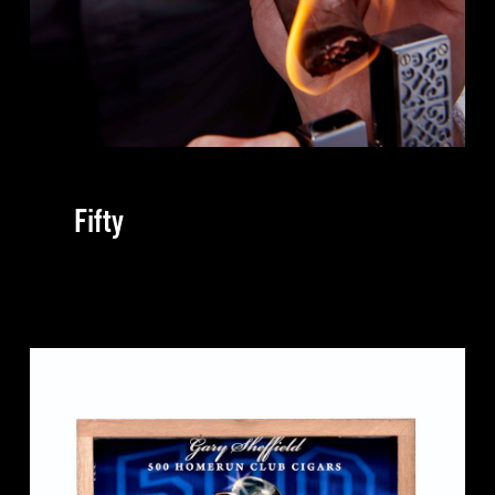
Fifty