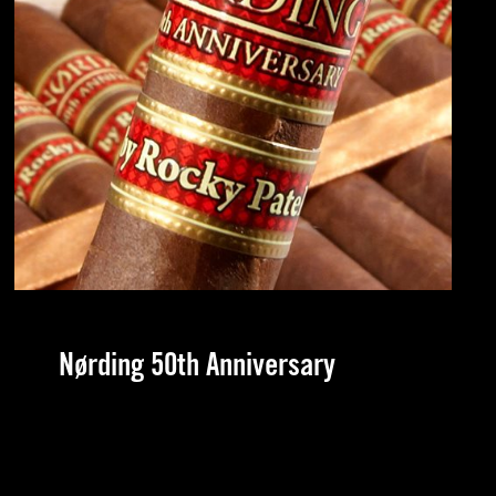
Nørding 50th Anniversary