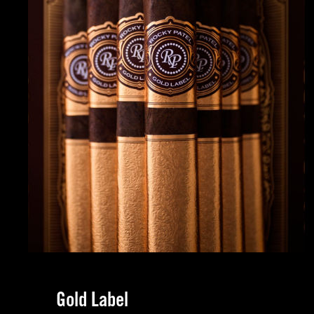
Gold Label