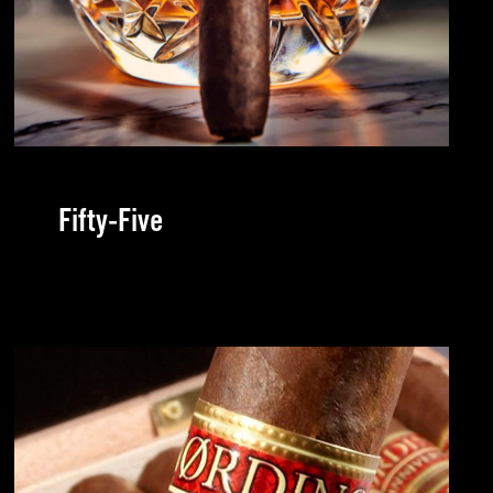
Fifty-Five