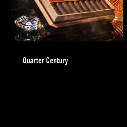
Quarter Century