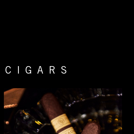
 CIGARS