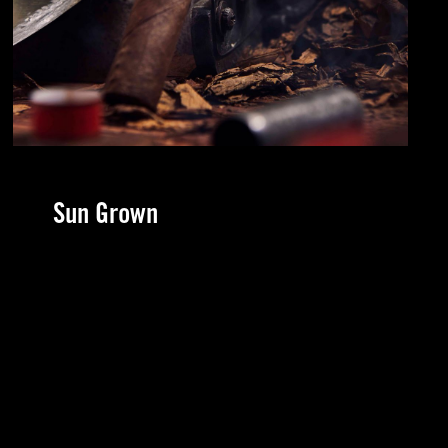
Sun Grown