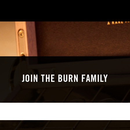
JOIN THE BURN FAMILY