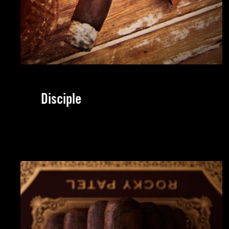
Disciple