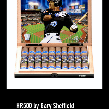
HR500 by Gary Sheffield