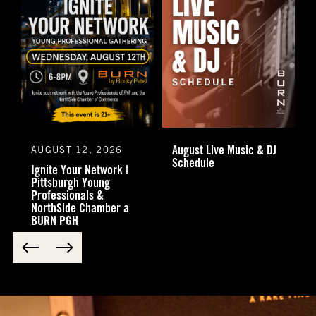
August Live Music & DJ
AUGUST 12, 2026
Schedule
Ignite Your Network |
Pittsburgh Young
Professionals &
NorthSide Chamber a
BURN PGH