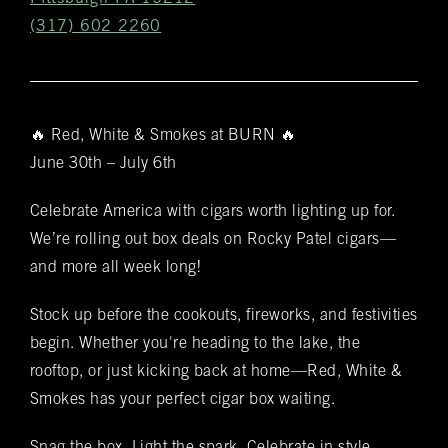
(317) 602 2260
🔥 Red, White & Smokes at BURN 🔥
Get
June 30th – July 6th
Notifications
Celebrate America with cigars worth lighting up for.
VIP & Group
We’re rolling out box deals on Rocky Patel cigars—
BURN's flagship walk-in humidor, crafted from
and more all week long!
Spanish cedar, boasts an impressive array of
Bookings
over 400 premium hand-rolled cigars. Among
Stock up before the cookouts, fireworks, and festivities
these offerings, you'll discover the complete
Name
(required)
*
begin. Whether you're heading to the lake, the
Rocky Patel Premium Cigar collection readily
rooftop, or just kicking back at home—Red, White &
available within all our humidors. Please reach
Smokes has your perfect cigar box waiting.
out to your local BURN location for
information on all other Premium Cigar Brands