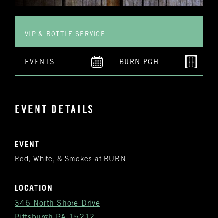
VIP & BOTTLE SERVICE
EVENTS
BURN PGH
EVENT DETAILS
EVENT
Red, White, & Smokes at BURN
LOCATION
346 North Shore Drive
Pittsburgh PA 15212