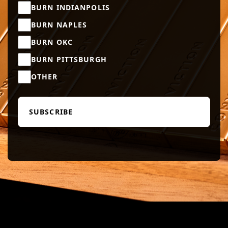
BURN INDIANPOLIS
BURN NAPLES
BURN OKC
BURN PITTSBURGH
OTHER