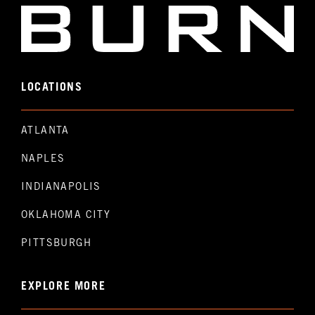
LOCATIONS
ATLANTA
NAPLES
INDIANAPOLIS
OKLAHOMA CITY
PITTSBURGH
EXPLORE MORE