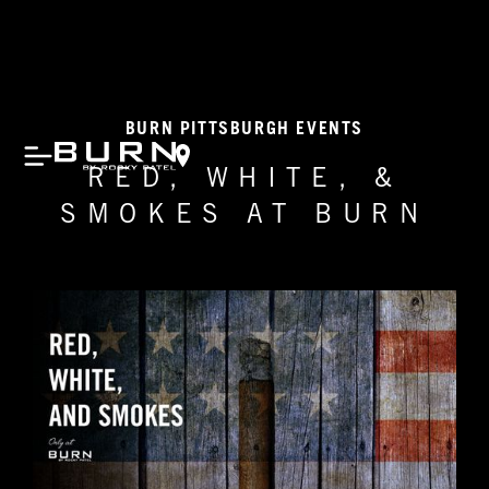
BURN PITTSBURGH EVENTS
RED, WHITE, &
SMOKES AT BURN