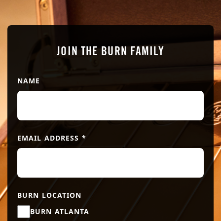
JOIN THE BURN FAMILY
NAME
EMAIL ADDRESS
*
BURN LOCATION
BURN ATLANTA