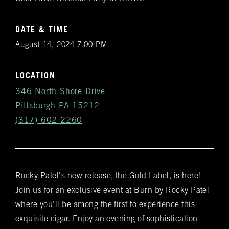
DATE & TIME
August 14, 2024 7:00 PM
LOCATION
346 North Shore Drive
Pittsburgh PA 15212
(317) 602 2260
Rocky Patel's new release, the Gold Label, is here!
Get
Join us for an exclusive event at Burn by Rocky Patel
Notifications
where you'll be among the first to experience this
exquisite cigar. Enjoy an evening of sophistication