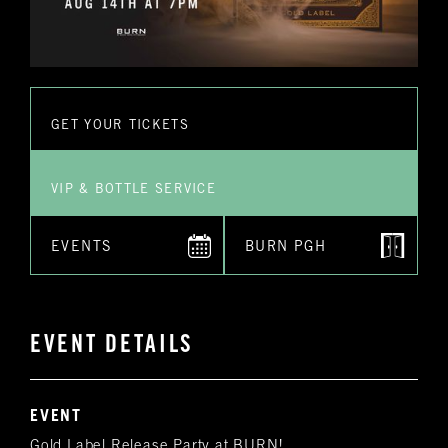
GET YOUR TICKETS
VIP & BOTTLE SERVICE
EVENTS
BURN PGH
EVENT DETAILS
EVENT
Gold Label Release Party at BURN!