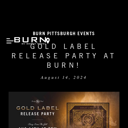
BURN PITTSBURGH EVENTS
GOLD LABEL
RELEASE PARTY AT
BURN!
August 14, 2024