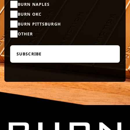
BURN NAPLES
BURN OKC
BURN PITTSBURGH
OTHER