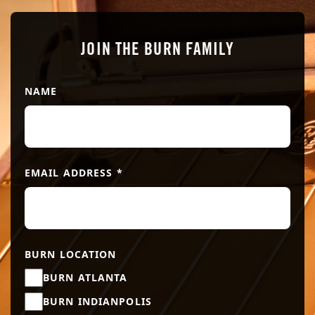
JOIN THE BURN FAMILY
NAME
EMAIL ADDRESS
*
BURN LOCATION
BURN ATLANTA
BURN INDIANPOLIS