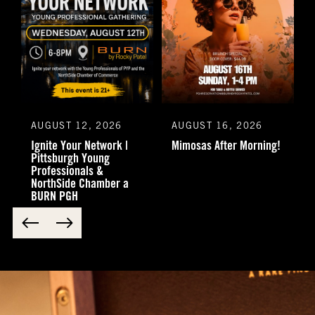
AUGUST 12, 2026
AUGUST 16, 2026
Ignite Your Network |
Mimosas After Morning!
Pittsburgh Young
Professionals &
NorthSide Chamber a
BURN PGH