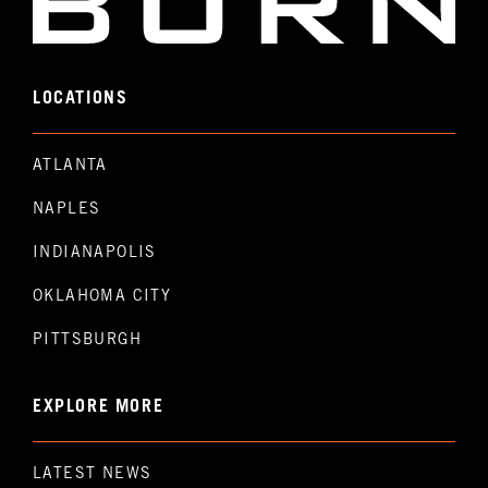
LOCATIONS
ATLANTA
NAPLES
INDIANAPOLIS
OKLAHOMA CITY
PITTSBURGH
EXPLORE MORE
LATEST NEWS