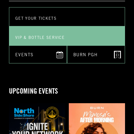
*Submitting this form does not guarantee you a reservation. A
staff employee will reach out to you personally to confirm
your reservation and any special requests that you might
have
GET YOUR TICKETS
Submit
VIP & BOTTLE SERVICE
EVENTS
BURN PGH
UPCOMING EVENTS