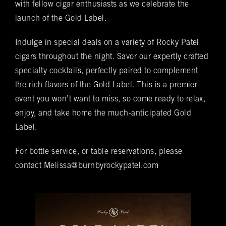
VIP & Group
with fellow cigar enthusiasts as we celebrate the
BURN's flagship walk-in humidor, crafted from
launch of the Gold Label.
Spanish cedar, boasts an impressive array of
Bookings
over 400 premium hand-rolled cigars. Among
Indulge in special deals on a variety of Rocky Patel
these offerings, you'll discover the complete
Name
(required)
*
cigars throughout the night. Savor our expertly crafted
Rocky Patel Premium Cigar collection readily
specialty cocktails, perfectly paired to complement
available within all our humidors. Please reach
out to your local BURN location for
the rich flavors of the Gold Label. This is a premier
information on all other Premium Cigar Brands
event you won’t want to miss, so come ready to relax,
that they carry.
enjoy, and take home the much-anticipated Gold
Email
(required)
*
Label.
For bottle service, or table reservations, please
Phone
(required)
*
contact Melissa@burnbyrockypatel.com
Date of Reservation
(required)
*