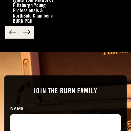
Ignite Your Network |
your reservation and any special requests that you might
have
Pittsburgh Young
Professionals &
NorthSide Chamber a
BURN PGH
Submit
JOIN THE BURN FAMILY
NAME