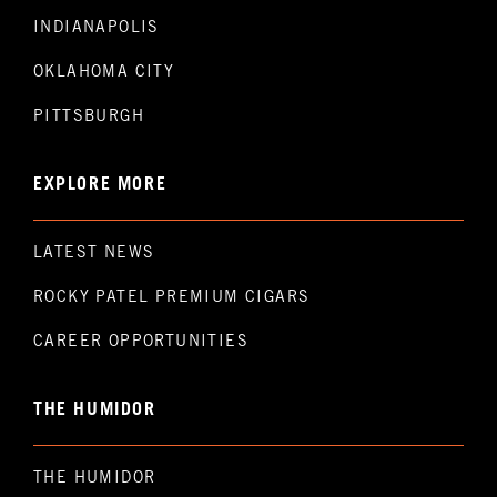
INDIANAPOLIS
OKLAHOMA CITY
PITTSBURGH
EXPLORE MORE
LATEST NEWS
ROCKY PATEL PREMIUM CIGARS
CAREER OPPORTUNITIES
THE HUMIDOR
THE HUMIDOR