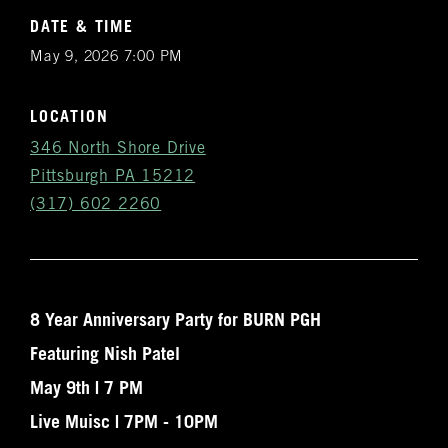
DATE & TIME
May 9, 2026 7:00 PM
LOCATION
346 North Shore Drive
Pittsburgh PA 15212
(317) 602 2260
8 Year Anniversary Party for BURN PGH
Get
Featuring Nish Patel
Notifications
May 9th | 7 PM
VIP & Group
Live Muisc | 7PM - 10PM
BURN's flagship walk-in humidor, crafted from