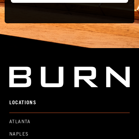
LOCATIONS
ATLANTA
NAPLES