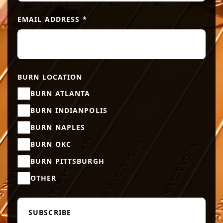
EMAIL ADDRESS
*
BURN LOCATION
BURN ATLANTA
BURN INDIANPOLIS
BURN NAPLES
BURN OKC
BURN PITTSBURGH
OTHER