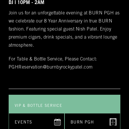
Spanish cedar, boasts an impressive array of
Bookings
DJ | 10PM - 2AM
over 400 premium hand-rolled cigars. Among
Join us for an unforgettable evening at BURN PGH as
these offerings, you'll discover the complete
Name
(required)
*
we celebrate our 8 Year Anniversary in true BURN
Rocky Patel Premium Cigar collection readily
fashion. Featuring special guest Nish Patel. Enjoy
available within all our humidors. Please reach
premium cigars, drink specials, and a vibrant lounge
out to your local BURN location for
atmosphere.
information on all other Premium Cigar Brands
that they carry.
Email
(required)
*
For Table & Bottle Service, Please Contact:
PGHReservation@burnbyrockypatel.com
Phone
(required)
*
VIP & BOTTLE SERVICE
Date of Reservation
(required)
*
EVENTS
BURN PGH