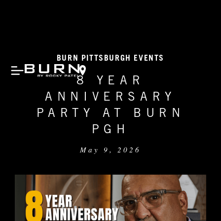
BURN PITTSBURGH EVENTS
8 YEAR
ANNIVERSARY
PARTY AT BURN
PGH
May 9, 2026