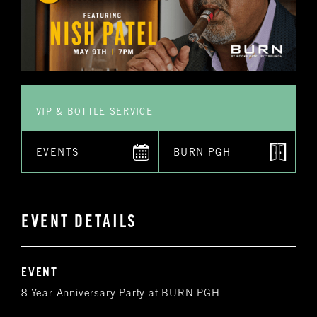
VIP & BOTTLE SERVICE
EVENTS
BURN PGH
EVENT DETAILS
EVENT
8 Year Anniversary Party at BURN PGH