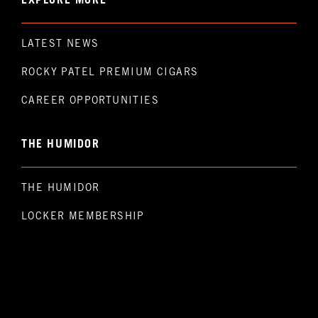
EXPLORE MORE
LATEST NEWS
ROCKY PATEL PREMIUM CIGARS
CAREER OPPORTUNITIES
THE HUMIDOR
THE HUMIDOR
LOCKER MEMBERSHIP