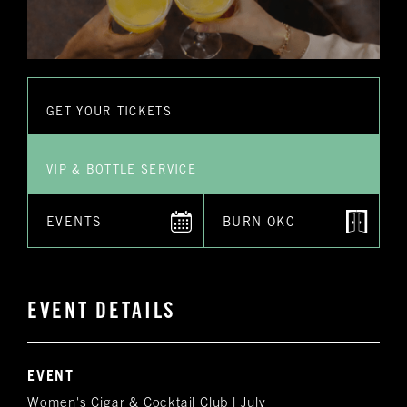
GET YOUR TICKETS
VIP & BOTTLE SERVICE
EVENTS
BURN OKC
EVENT DETAILS
EVENT
Women's Cigar & Cocktail Club | July