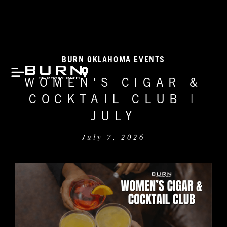
BURN OKLAHOMA EVENTS
WOMEN'S CIGAR &
COCKTAIL CLUB |
JULY
July 7, 2026