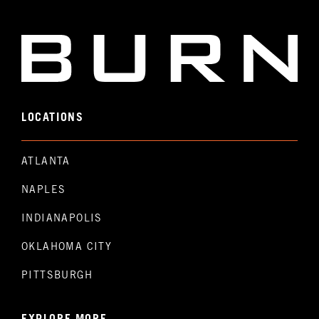
LOCATIONS
ATLANTA
NAPLES
INDIANAPOLIS
OKLAHOMA CITY
PITTSBURGH