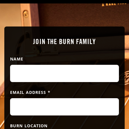
JOIN THE BURN FAMILY
NAME
EMAIL ADDRESS
*
BURN LOCATION