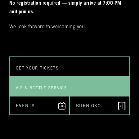
No registration required — simply arrive at 7:00 PM
does NOT guarantee you a reservation.
and join us.
Yes
No
*Submitting this form does not guarantee you a reservation. A
staff employee will reach out to you personally to confirm
We look forward to welcoming you.
your reservation and any special requests that you might
have
Submit
GET YOUR TICKETS
VIP & BOTTLE SERVICE
EVENTS
BURN OKC