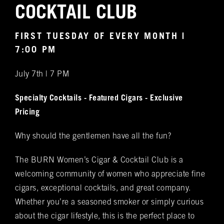
Notifications
COCKTAIL CLUB
VIP & Group
BURN's flagship walk-in humidor, crafted from
FIRST TUESDAY OF EVERY MONTH |
Spanish cedar, boasts an impressive array of
Bookings
7:00 PM
over 400 premium hand-rolled cigars. Among
July 7th | 7 PM
these offerings, you'll discover the complete
Name
(required)
*
Rocky Patel Premium Cigar collection readily
Specialty Cocktails - Featured Cigars - Exclusive
available within all our humidors. Please reach
Pricing
out to your local BURN location for
information on all other Premium Cigar Brands
Why should the gentlemen have all the fun?
that they carry.
Email
(required)
*
The BURN Women’s Cigar & Cocktail Club is a
welcoming community of women who appreciate fine
cigars, exceptional cocktails, and great company.
Phone
(required)
*
Whether you’re a seasoned smoker or simply curious
about the cigar lifestyle, this is the perfect place to