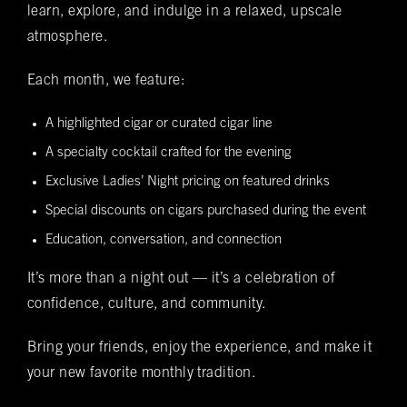
learn, explore, and indulge in a relaxed, upscale
Date of Reservation
(required)
*
atmosphere.
Each month, we feature:
Time of Reservation
(required)
*
A highlighted cigar or curated cigar line
A specialty cocktail crafted for the evening
Number of Guests
(required)
*
Exclusive Ladies’ Night pricing on featured drinks
Special discounts on cigars purchased during the event
Education, conversation, and connection
Special Requests
It’s more than a night out — it’s a celebration of
confidence, culture, and community.
Do you want to be added to our newsletter?
Bring your friends, enjoy the experience, and make it
Yes
No
your new favorite monthly tradition.
You understand that this is a reservation inquiry and