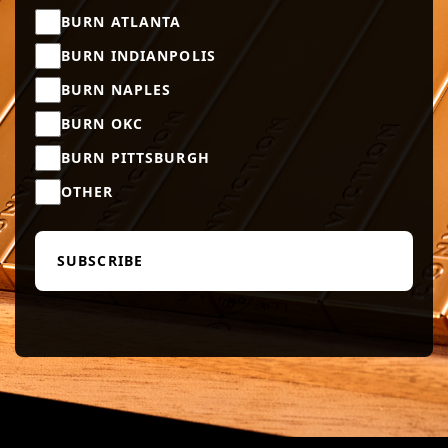
BURN ATLANTA
BURN INDIANPOLIS
BURN NAPLES
BURN OKC
BURN PITTSBURGH
OTHER