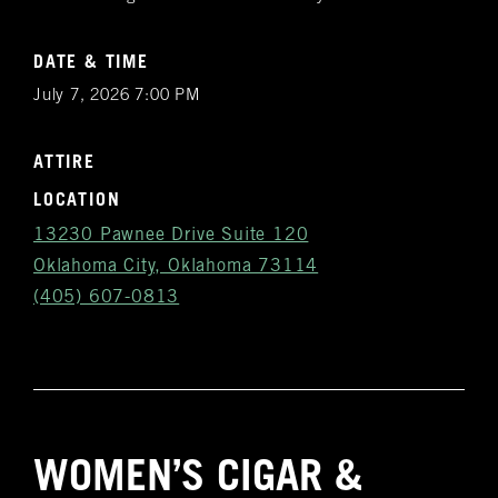
DATE & TIME
July 7, 2026 7:00 PM
ATTIRE
LOCATION
13230 Pawnee Drive Suite 120
Oklahoma City, Oklahoma 73114
(405) 607-0813
Get
WOMEN’S CIGAR &