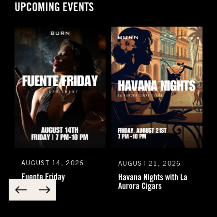
UPCOMING EVENTS
AUGUST 14, 2026
AUGUST 21, 2026
Fuente Friday
Havana Nights with La
Aurora Cigars