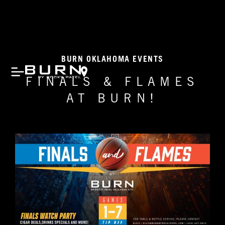
BURN OKLAHOMA EVENTS
FINALS & FLAMES
AT BURN!