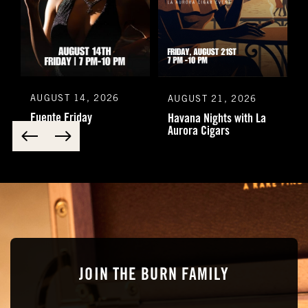
AUGUST 14, 2026
AUGUST 21, 2026
Fuente Friday
Havana Nights with La
Aurora Cigars
JOIN THE BURN FAMILY