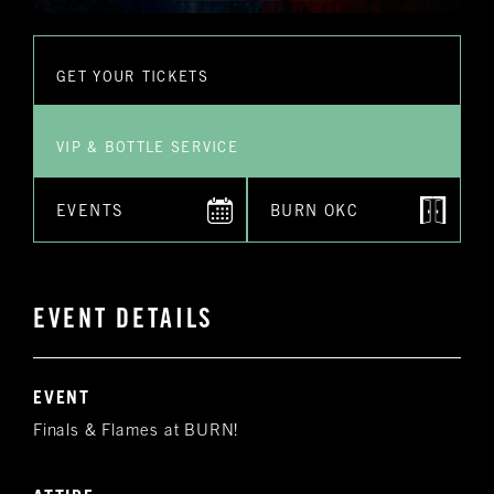
GET YOUR TICKETS
VIP & BOTTLE SERVICE
EVENTS
BURN OKC
EVENT DETAILS
EVENT
Finals & Flames at BURN!