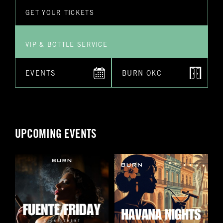
Submit
GET YOUR TICKETS
VIP & BOTTLE SERVICE
EVENTS
BURN OKC
UPCOMING EVENTS