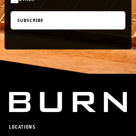
LOCATIONS