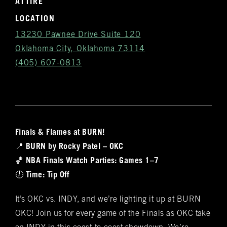
ATTIRE
LOCATION
13230 Pawnee Drive Suite 120
Oklahoma City, Oklahoma 73114
(405) 607-0813
Finals & Flames at BURN!
Get
📍
BURN by Rocky Patel – OKC
Notifications
🏀
NBA Finals Watch Parties: Games 1–7
🕖
Time: Tip Off
VIP & Group
BURN's flagship walk-in humidor, crafted from
It’s OKC vs. INDY, and we’re lighting it up at BURN
Spanish cedar, boasts an impressive array of
Bookings
OKC! Join us for every game of the Finals as OKC take
over 400 premium hand-rolled cigars. Among