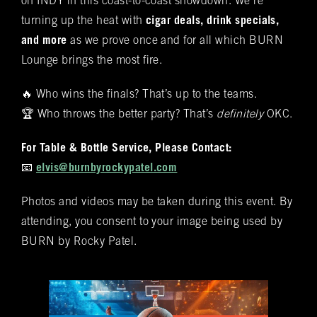
on INDY in this coast-to-coast showdown. We’re
these offerings, you'll discover the complete
Name
(required)
*
turning up the heat with
cigar deals, drink specials,
Rocky Patel Premium Cigar collection readily
and more
available within all our humidors. Please reach
as we prove once and for all which BURN
out to your local BURN location for
Lounge brings the most fire.
information on all other Premium Cigar Brands
🔥 Who wins the finals? That’s up to the teams.
that they carry.
Email
(required)
*
🏆 Who throws the better party? That’s
definitely
OKC.
For Table & Bottle Service, Please Contact:
Phone
(required)
*
📧
elvis@burnbyrockypatel.com
Photos and videos may be taken during this event. By
attending, you consent to your image being used by
Date of Reservation
(required)
*
BURN by Rocky Patel.
Time of Reservation
(required)
*