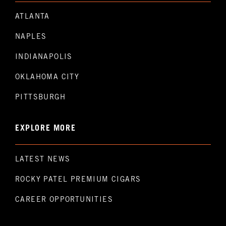
ATLANTA
NAPLES
INDIANAPOLIS
OKLAHOMA CITY
PITTSBURGH
EXPLORE MORE
LATEST NEWS
ROCKY PATEL PREMIUM CIGARS
CAREER OPPORTUNITIES