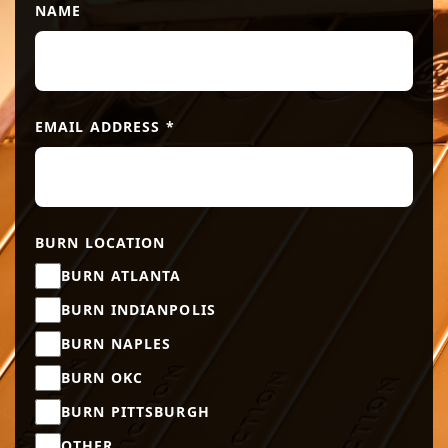
NAME
EMAIL ADDRESS
*
BURN LOCATION
BURN ATLANTA
BURN INDIANPOLIS
BURN NAPLES
BURN OKC
BURN PITTSBURGH
OTHER