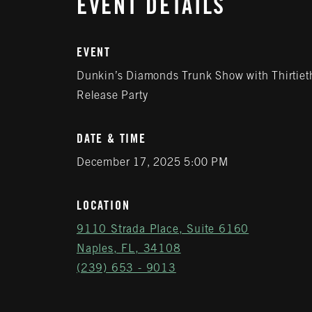
EVENT DETAILS
EVENT
Dunkin’s Diamonds Trunk Show with Thirtieth
Release Party
DATE & TIME
December 17, 2025 5:00 PM
LOCATION
9110 Strada Place, Suite 6160
Naples, FL, 34108
(239) 653 - 9013