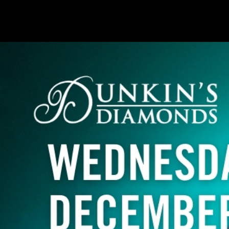
Naples, FL
Indianapolis, IN
Atlanta, GA
Pittsburgh, PA
Oklahoma City, OK