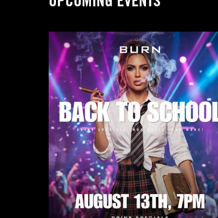
UPCOMING EVENTS
Submit