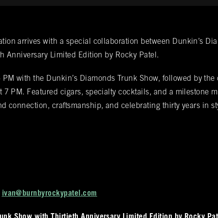
fications
ation arrives with a special collaboration between Dunkin’s D
eth Anniversary Limited Edition by Rocky Patel.
d from Spanish cedar, boasts an impressive
up Bookings
5 PM with the Dunkin’s Diamonds Trunk Show, followed by the 
gars. Among these offerings, you'll discover
 at 7 PM. Featured cigars, specialty cocktails, and a milestone
collection readily available within all our
und connection, craftsmanship, and celebrating thirty years in st
 BURN location for information on all other
nds that they carry.
t
ivan@burnbyrockypatel.com
nk Show with Thirtieth Anniversary Limited Edition by Rocky Pat