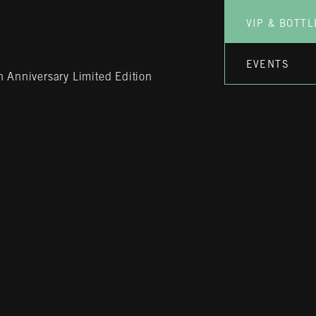
VIP & BOTTL
EVENTS
 Anniversary Limited Edition