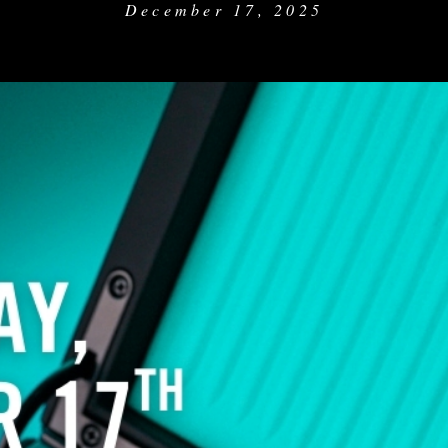
December 17, 2025