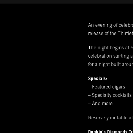
Get Noti
An evening of celebr
release of the Thirti
BURN's flagship walk-in humidor, crafte
VIP & Gro
The night begins at 
array of over 400 premium hand-rolled ci
celebration starting
the complete Rocky Patel Premium Cigar 
for a night built aro
Name
(required)
*
humidors. Please reach out to your local
Premium Cigar Bra
Specials:
– Featured cigars
Email
(required)
*
– Specialty cocktails
– And more
Phone
(required)
*
Reserve your table a
Dunkin’s Diamonds Tru