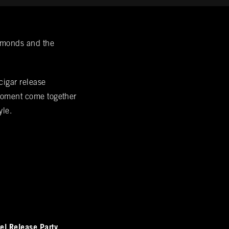
iamonds and the
cigar release
 moment come together
yle.
el Release Party