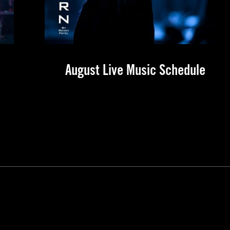
August Live Music Schedule