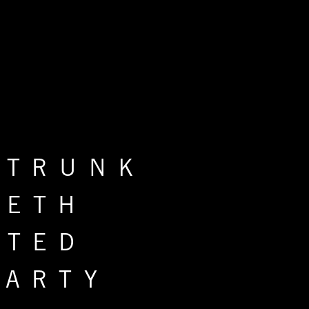
 TRUNK
IETH
ITED
PARTY