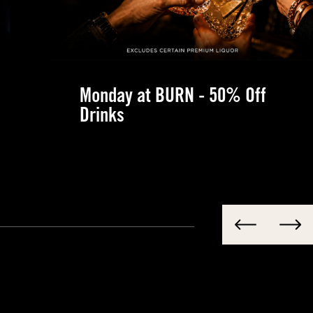
Monday at BURN - 50% Off
Drinks