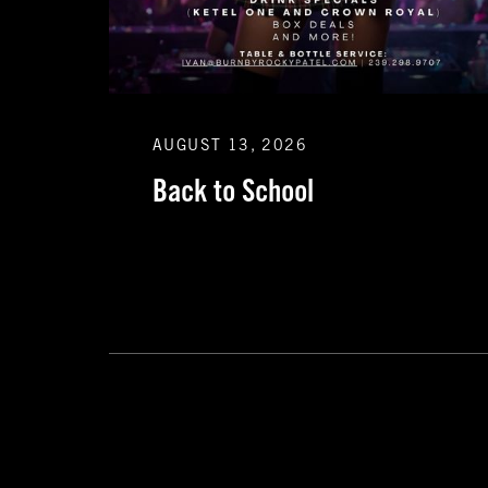
AUGUST 13, 2026
Back to School