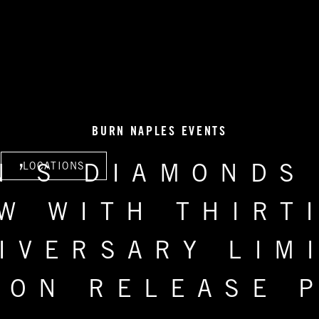
BURN NAPLES EVENTS
LOCATIONS
N’S DIAMONDS
W WITH THIRT
IVERSARY LIM
ION RELEASE 