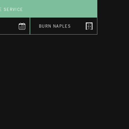
E SERVICE
BURN NAPLES