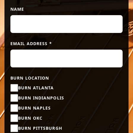
NAME
EMAIL ADDRESS
*
BURN LOCATION
BURN ATLANTA
BURN INDIANPOLIS
BURN NAPLES
BURN OKC
BURN PITTSBURGH