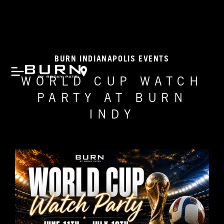
BURN INDIANAPOLIS EVENTS
WORLD CUP WATCH
PARTY AT BURN
INDY