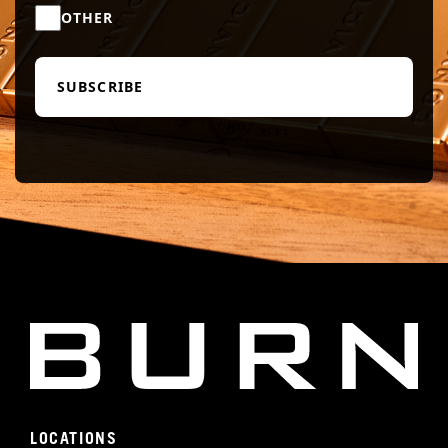
OTHER
LOCATIONS