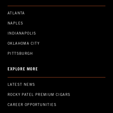
ATLANTA
NAPLES
INDIANAPOLIS
OKLAHOMA CITY
PITTSBURGH
EXPLORE MORE
LATEST NEWS
ROCKY PATEL PREMIUM CIGARS
CAREER OPPORTUNITIES