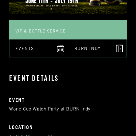
VIP & BOTTLE SERVICE
EVENTS
BURN INDY
EVENT DETAILS
EVENT
World Cup Watch Party at BURN Indy
LOCATION