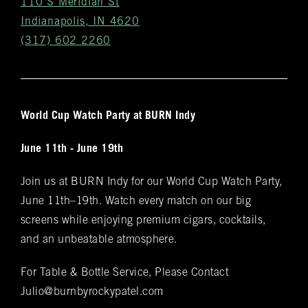
110 S Meridian St
Indianapolis, IN 4620
(317) 602 2260
World Cup Watch Party at BURN Indy
Get
June 11th - June 19th
Notifications
Join us at BURN Indy for our World Cup Watch Party,
VIP & Group
BURN's flagship walk-in humidor, crafted from
June 11th–19th. Watch every match on our big
Spanish cedar, boasts an impressive array of
Bookings
screens while enjoying premium cigars, cocktails,
over 400 premium hand-rolled cigars. Among
and an unbeatable atmosphere.
these offerings, you'll discover the complete
Name
(required)
*
Rocky Patel Premium Cigar collection readily
For Table & Bottle Service, Please Contact
available within all our humidors. Please reach
Julio@burnbyrockypatel.com
out to your local BURN location for