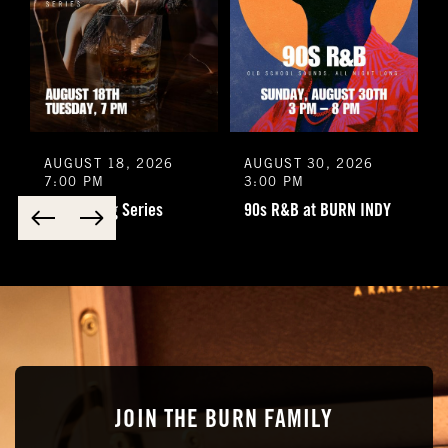
Special Requests
Do you want to be added to our newsletter?
Yes
No
AUGUST 18, 2026
AUGUST 30, 2026
7:00 PM
3:00 PM
You understand that this is a reservation inquiry and
LFD Tasting Series
90s R&B at BURN INDY
does NOT guarantee you a reservation.
Yes
No
*Submitting this form does not guarantee you a reservation. A
staff employee will reach out to you personally to confirm
your reservation and any special requests that you might
have
Submit
JOIN THE BURN FAMILY