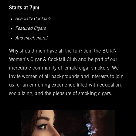
Spanish cedar, boasts an impressive array of
Bookings
Starts at 7pm
over 400 premium hand-rolled cigars. Among
Specialty Cocktails
these offerings, you'll discover the complete
Name
(required)
*
Featured Cigars
Rocky Patel Premium Cigar collection readily
available within all our humidors. Please reach
And much more!
out to your local BURN location for
Why should men have all the fun? Join the BURN
information on all other Premium Cigar Brands
Women's Cigar & Cocktail Club and be part of our
that they carry.
Email
(required)
*
incredible community of female cigar smokers. We
invite women of all backgrounds and interests to join
us for an enriching experience filled with education,
Phone
(required)
*
socializing, and the pleasure of smoking cigars.
Date of Reservation
(required)
*