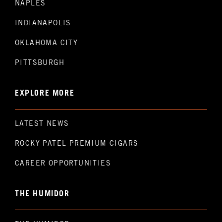
NAPLES
INDIANAPOLIS
OKLAHOMA CITY
PITTSBURGH
EXPLORE MORE
LATEST NEWS
ROCKY PATEL PREMIUM CIGARS
CAREER OPPORTUNITIES
THE HUMIDOR