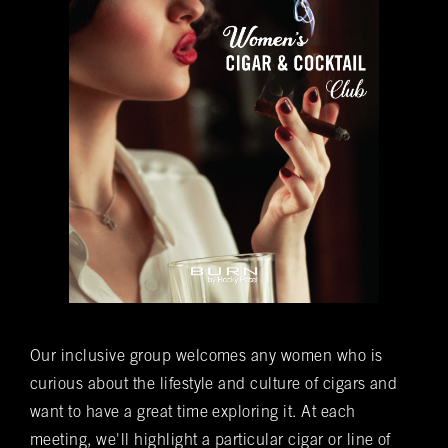
Time of Reservation
(required)
*
Number of Guests
(required)
*
Special Requests
Do you want to be added to our newsletter?
Yes
No
Our inclusive group welcomes any women who is
You understand that this is a reservation inquiry and
curious about the lifestyle and culture of cigars and
does NOT guarantee you a reservation.
Yes
No
want to have a great time exploring it. At each
*Submitting this form does not guarantee you a reservation. A
meeting, we'll highlight a particular cigar or line of