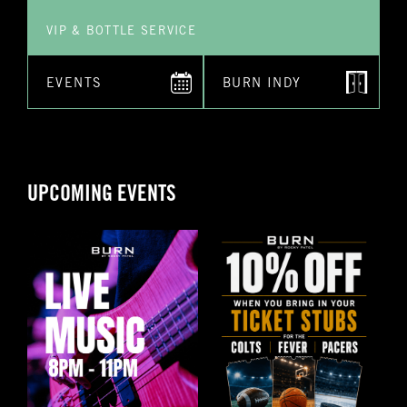
VIP & BOTTLE SERVICE
EVENTS
BURN INDY
UPCOMING EVENTS