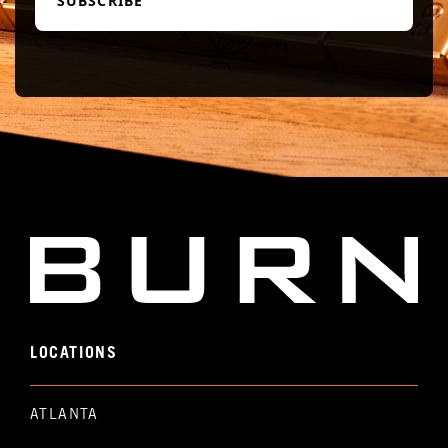
LOCATIONS
ATLANTA