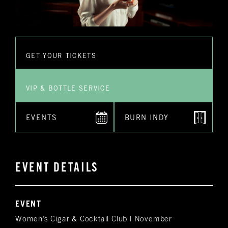
GET YOUR TICKETS
VIP & BOTTLE SERVICE
EVENTS
BURN INDY
EVENT DETAILS
EVENT
Women’s Cigar & Cocktail Club | November