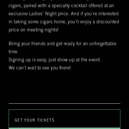
staff employee will reach out to you personally to confirm
your reservation and any special requests that you might
cigars, paired with a specialty cocktail offered at an
have
exclusive Ladies' Night price. And if you're interested
in taking some cigars home, you'll enjoy a discounted
Submit
price on meeting nights!
Bring your friends and get ready for an unforgettable
time.
Signing up is easy, just show up at the event.
We can't wait to see you there!
GET YOUR TICKETS