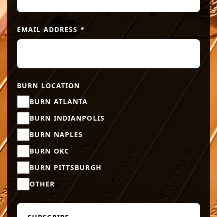
EMAIL ADDRESS
*
BURN LOCATION
BURN ATLANTA
BURN INDIANPOLIS
BURN NAPLES
BURN OKC
BURN PITTSBURGH
OTHER