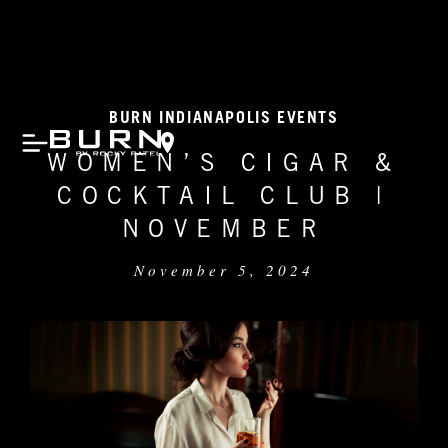
BURN INDIANAPOLIS EVENTS
WOMEN’S CIGAR &
COCKTAIL CLUB |
NOVEMBER
November 5, 2024