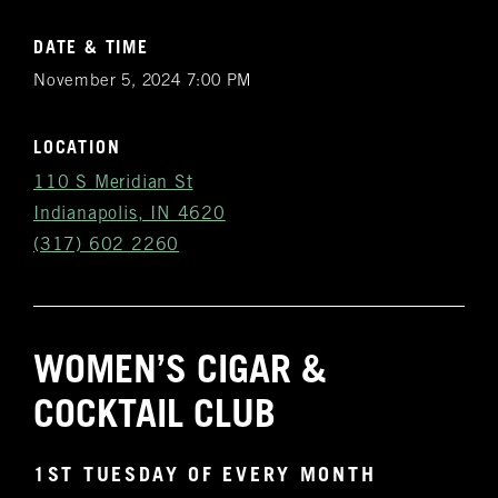
DATE & TIME
November 5, 2024 7:00 PM
LOCATION
110 S Meridian St
Indianapolis, IN 4620
(317) 602 2260
WOMEN’S CIGAR &
Get
COCKTAIL CLUB
Notifications
1ST TUESDAY OF EVERY MONTH
VIP & Group
BURN's flagship walk-in humidor, crafted from