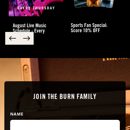
Sports Fan Special:
August Live Music
Score 10% OFF
Schedule - Every
Thursday
JOIN THE BURN FAMILY
NAME