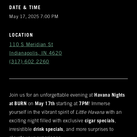
DATE & TIME
May 17, 2025 7:00 PM
LOCATION
110 S Meridian St
Indianapolis, IN 4620
(317) 602 2260
Join us for an unforgettable evening at
Havana Nights
Get
at BURN
on
May 17th
starting at
7PM
! Immerse
Notifications
yourself in the vibrant spirit of
Little Havana
with an
exciting night filled with exclusive
cigar specials
,
VIP & Group
irresistible
drink specials
, and more surprises to
BURN's flagship walk-in humidor, crafted from