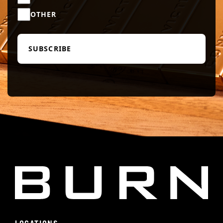
OTHER