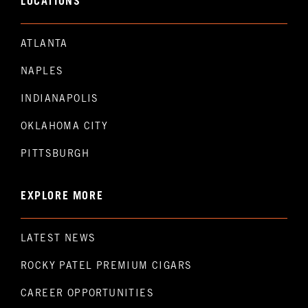
LOCATIONS
ATLANTA
NAPLES
INDIANAPOLIS
OKLAHOMA CITY
PITTSBURGH
EXPLORE MORE
LATEST NEWS
ROCKY PATEL PREMIUM CIGARS
CAREER OPPORTUNITIES