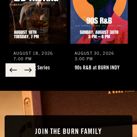
AUGUST 18, 2026
AUGUST 30, 2026
7:00 PM
3:00 PM
LFD Tasting Series
90s R&B at BURN INDY
JOIN THE BURN FAMILY