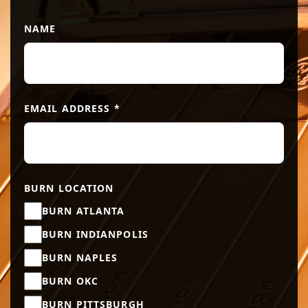
NAME
EMAIL ADDRESS
*
BURN LOCATION
BURN ATLANTA
BURN INDIANPOLIS
BURN NAPLES
BURN OKC
BURN PITTSBURGH