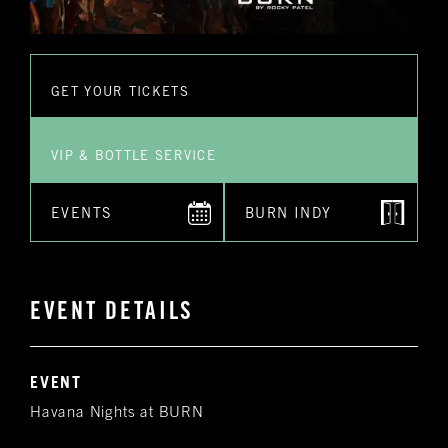
GET YOUR TICKETS
VIP & BOTTLE SERVICE
EVENTS
BURN INDY
EVENT DETAILS
EVENT
Havana Nights at BURN