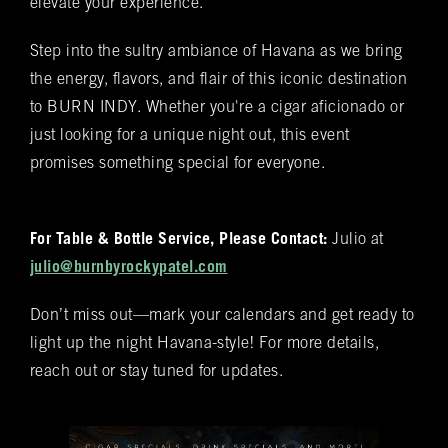
elevate your experience.
Spanish cedar, boasts an impressive array of
Bookings
over 400 premium hand-rolled cigars. Among
Step into the sultry ambiance of Havana as we bring
these offerings, you'll discover the complete
Name
(required)
*
the energy, flavors, and flair of this iconic destination
Rocky Patel Premium Cigar collection readily
to BURN INDY. Whether you're a cigar aficionado or
available within all our humidors. Please reach
out to your local BURN location for
just looking for a unique night out, this event
information on all other Premium Cigar Brands
promises something special for everyone.
that they carry.
Email
(required)
*
For Table & Bottle Service, Please Contact:
Julio at
julio@burnbyrockypatel.com
Phone
(required)
*
Don’t miss out—mark your calendars and get ready to
light up the night Havana-style! For more details,
Date of Reservation
(required)
*
reach out or stay tuned for updates.