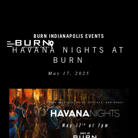
BURN INDIANAPOLIS EVENTS
HAVANA NIGHTS AT
BURN
May 17, 2025