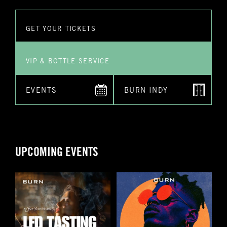
have
GET YOUR TICKETS
Submit
VIP & BOTTLE SERVICE
EVENTS
BURN INDY
UPCOMING EVENTS