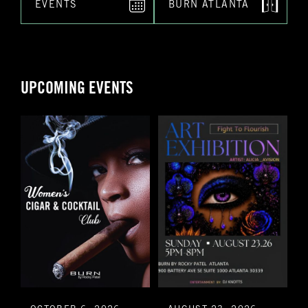
EVENTS
BURN ATLANTA
UPCOMING EVENTS