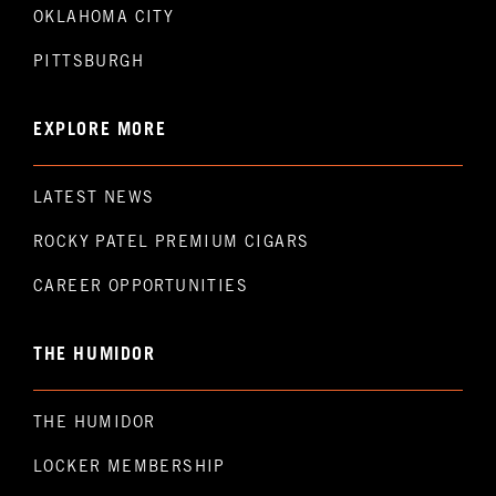
OKLAHOMA CITY
PITTSBURGH
EXPLORE MORE
LATEST NEWS
ROCKY PATEL PREMIUM CIGARS
CAREER OPPORTUNITIES
THE HUMIDOR
THE HUMIDOR
LOCKER MEMBERSHIP