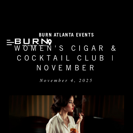
BURN ATLANTA EVENTS
WOMEN'S CIGAR &
COCKTAIL CLUB |
NOVEMBER
November 4, 2025