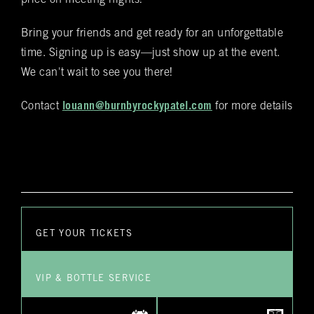
price on meeting nights!
staff employee will reach out to you personally to confirm
your reservation and any special requests that you might
have
Bring your friends and get ready for an unforgettable
time. Signing up is easy—just show up at the event.
Submit
We can't wait to see you there!
Contact
louann@burnbyrockypatel.com
for more details
GET YOUR TICKETS
VIP & BOTTLE SERVICE