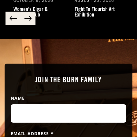
OCTOBER 6, 2026
AUGUST 23, 2026
Women's Cigar &
Fight To Flourish Art
Cocktail Club
Exhibition
JOIN THE BURN FAMILY
NAME
EMAIL ADDRESS
*