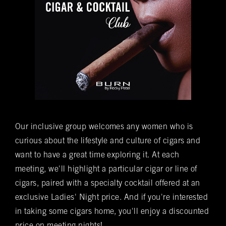
Time of Reservation
(required)
*
Number of Guests
(required)
*
Special Requests
Our inclusive group welcomes any women who is
curious about the lifestyle and culture of cigars and
Do you want to be added to our newsletter?
want to have a great time exploring it. At each
Yes
No
meeting, we'll highlight a particular cigar or line of
cigars, paired with a specialty cocktail offered at an
You understand that this is a reservation inquiry and
does NOT guarantee you a reservation.
exclusive Ladies' Night price. And if you're interested
Yes
No
in taking some cigars home, you'll enjoy a discounted
*Submitting this form does not guarantee you a reservation. A