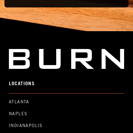
LOCATIONS
ATLANTA
NAPLES
INDIANAPOLIS