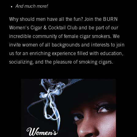
And much more!
Spanish cedar, boasts an impressive array of
Bookings
over 400 premium hand-rolled cigars. Among
Why should men have all the fun? Join the BURN
these offerings, you'll discover the complete
Name
(required)
*
Women's Cigar & Cocktail Club and be part of our
Rocky Patel Premium Cigar collection readily
incredible community of female cigar smokers. We
available within all our humidors. Please reach
invite women of all backgrounds and interests to join
out to your local BURN location for
us for an enriching experience filled with education,
information on all other Premium Cigar Brands
socializing, and the pleasure of smoking cigars.
that they carry.
Email
(required)
*
Phone
(required)
*
Date of Reservation
(required)
*