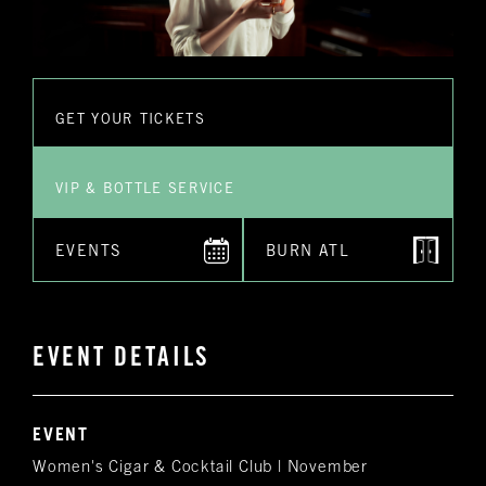
GET YOUR TICKETS
VIP & BOTTLE SERVICE
EVENTS
BURN ATL
EVENT DETAILS
EVENT
Women's Cigar & Cocktail Club | November