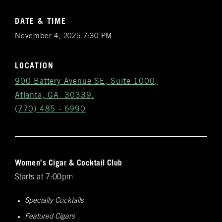
DATE & TIME
November 4, 2025 7:30 PM
LOCATION
900 Battery Avenue SE, Suite 1000,
Atlanta, GA 30339.
(770) 485 - 6990
Women’s Cigar & Cocktail Club
Get
Starts at 7:00pm
Notifications
Specialty Cocktails
VIP & Group
Featured Cigars
BURN's flagship walk-in humidor, crafted from