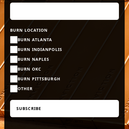
BURN LOCATION
BURN ATLANTA
BURN INDIANPOLIS
BURN NAPLES
BURN OKC
BURN PITTSBURGH
OTHER