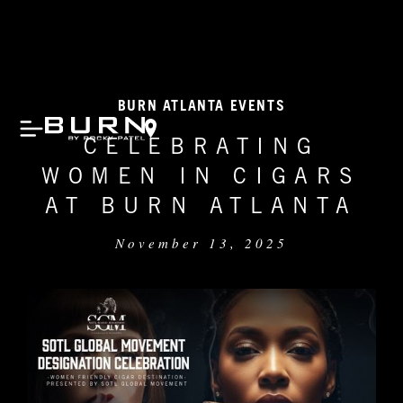
BURN ATLANTA EVENTS
CELEBRATING
WOMEN IN CIGARS
AT BURN ATLANTA
November 13, 2025