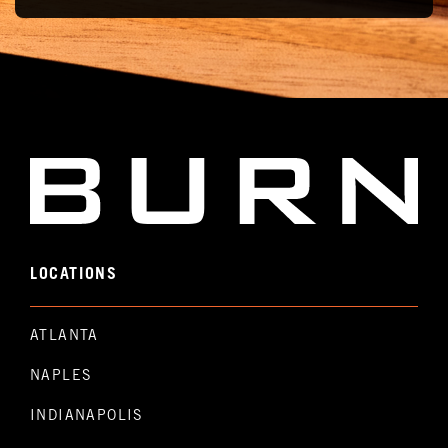
LOCATIONS
ATLANTA
NAPLES
INDIANAPOLIS