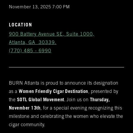
November 13, 2025 7:00 PM
LOCATION
900 Battery Avenue SE, Suite 1000,
Atlanta, GA 30339.
(770) 485 - 6990
BURN Atlanta is proud to announce its designation
Get
as a
Women Friendly Cigar Destination
, presented by
Notifications
the
SOTL Global Movement
. Join us on
Thursday,
November 13th
, for a special evening recognizing this
VIP & Group
milestone and celebrating the women who elevate the
BURN's flagship walk-in humidor, crafted from
cigar community.
Spanish cedar, boasts an impressive array of
Bookings
over 400 premium hand-rolled cigars. Among