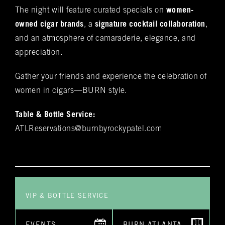
The night will feature curated specials on
women-
these offerings, you'll discover the complete
Name
(required)
*
owned cigar brands
, a
signature cocktail collaboration
,
Rocky Patel Premium Cigar collection readily
and an atmosphere of camaraderie, elegance, and
available within all our humidors. Please reach
out to your local BURN location for
appreciation.
information on all other Premium Cigar Brands
Gather your friends and experience the celebration of
that they carry.
Email
(required)
*
women in cigars—BURN style.
Table & Bottle Service:
Phone
(required)
*
ATLReservations@burnbyrockypatel.com
Date of Reservation
(required)
*
VIP & BOTTLE SERVICE
Time of Reservation
(required)
*