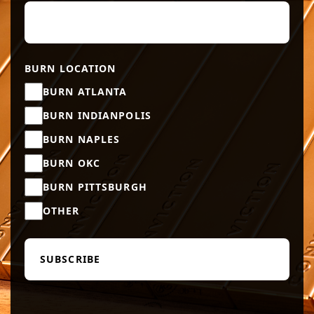
BURN LOCATION
BURN ATLANTA
BURN INDIANPOLIS
BURN NAPLES
BURN OKC
BURN PITTSBURGH
OTHER