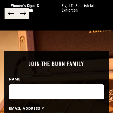
Women's Cigar &
Fight To Flourish Art
Cocktail Club
Exhibition
Submit
JOIN THE BURN FAMILY
NAME
EMAIL ADDRESS
*