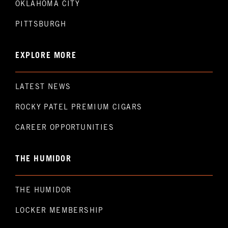
OKLAHOMA CITY
PITTSBURGH
EXPLORE MORE
LATEST NEWS
ROCKY PATEL PREMIUM CIGARS
CAREER OPPORTUNITIES
THE HUMIDOR
THE HUMIDOR
LOCKER MEMBERSHIP