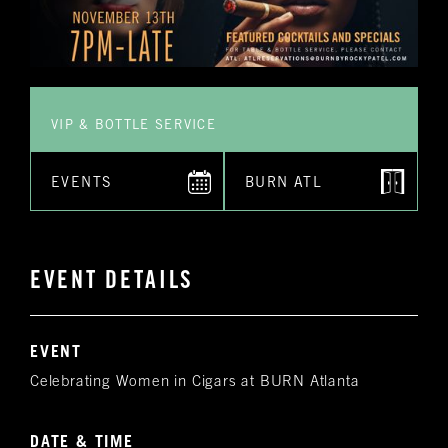
VIP & BOTTLE SERVICE
EVENTS
BURN ATL
EVENT DETAILS
EVENT
Celebrating Women in Cigars at BURN Atlanta
DATE & TIME